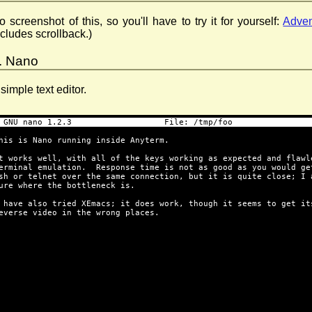
o screenshot of this, so you'll have to try it for yourself:
Adven
ncludes scrollback.)
. Nano
 simple text editor.
 GNU nano 1.2.3                   File: /tmp/foo                
his is Nano running inside Anyterm.
t works well, with all of the keys working as expected and flawl
erminal emulation.  Response time is not as good as you would ge
sh or telnet over the same connection, but it is quite close; I 
ure where the bottleneck is.
 have also tried XEmacs; it does work, though it seems to get it
everse video in the wrong places.