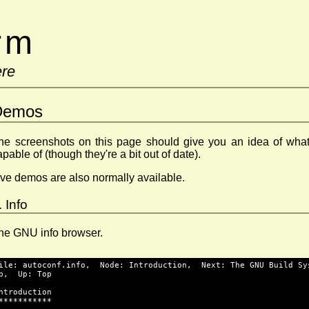
erm
ere
Demos
he screenshots on this page should give you an idea of what
apable of (though they're a bit out of date).
ive demos are also normally available.
. Info
he GNU info browser.
ile: autoconf.info,  Node: Introduction,  Next: The GNU Build Sy
p,  Up: Top
ntroduction
***********