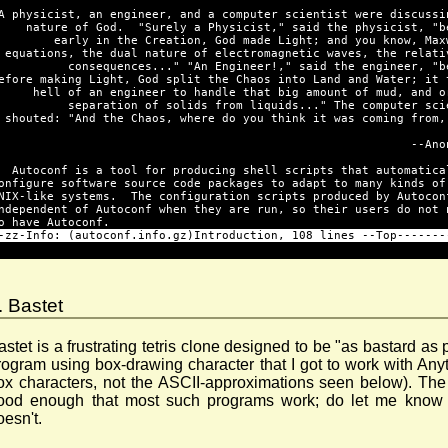
A physicist, an engineer, and a computer scientist were discussi
    nature of God.  "Surely a Physicist," said the physicist, "b
        early in the Creation, God made Light; and you know, Max
 equations, the dual nature of electromagnetic waves, the relati
          consequences..." "An Engineer!," said the engineer, "b
efore making Light, God split the Chaos into Land and Water; it 
     hell of an engineer to handle that big amount of mud, and o
          separation of solids from liquids..." The computer sci
 shouted: "And the Chaos, where do you think it was coming from,
                                                           --Ano
  Autoconf is a tool for producing shell scripts that automatica
onfigure software source code packages to adapt to many kinds of
NIX-like systems.  The configuration scripts produced by Autocon
ndependent of Autoconf when they are run, so their users do not 
o have Autoconf.
-zz-Info: (autoconf.info.gz)Introduction, 108 lines --Top-------
. Bastet
astet is a frustrating tetris clone designed to be "as bastard as 
rogram using box-drawing character that I got to work with An
ox characters, not the ASCII-approximations seen below). The
ood enough that most such programs work; do let me know i
oesn't.