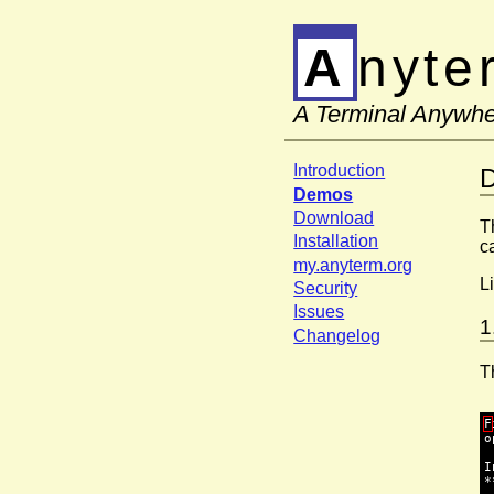
Anyt
A Terminal Anywh
Introduction
Demos
Download
T
Installation
c
my.anyterm.org
L
Security
Issues
1
Changelog
T
F
o
I
*