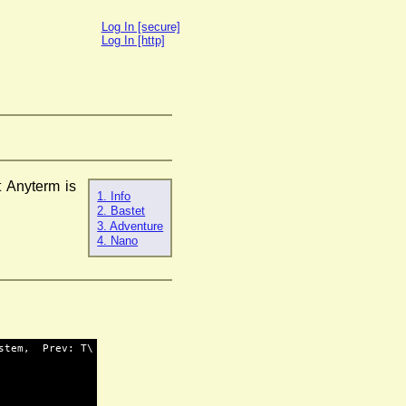
Log In [secure]
Log In [http]
 Anyterm is
1. Info
2. Bastet
3. Adventure
4. Nano
stem,  Prev: T\