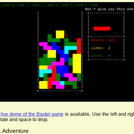
:-640 O:-640 J:-640 L:-640 Z:-640 S:-640 T:-640               
                                         Won't give you this one
                  |                    |  +----------------+
                  |                    |  |                |
                  |                    |  |                |
                  |                    |  |                |
                  |                    |  |  
      |
                  |        
        |  |                |
                  |    
       |  +----------------+
                  |    
|  | 
Points: 100
    |
                  |
|  |                |
                  |  
|  | 
Lines:  2
      |
                  |    
|  |                |
                  |  
|  | 
Level:  0
      |
                  |
|  +----------------+
                  |
|
                  |
|
                  |
|
                  |
|
                  |  
|
                  |
  |
                  |
  |
                  +--------------------+
A
live demo of the Bastet game
is available. Use the left and rig
otate and space to drop.
. Adventure