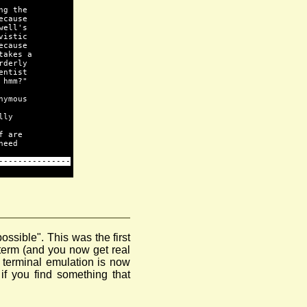
ng the
ecause
well's
vistic
ecause
takes a
rderly
entist
 hmm?"
nymous
lly
f are
need
---------------
possible". This was the first
yterm (and you now get real
 terminal emulation is now
f you find something that