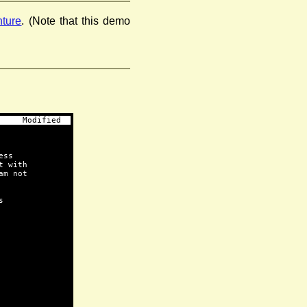
ture
. (Note that this demo
     Modified  
ess
t with
am not
s