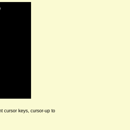
!
ht cursor keys, cursor-up to